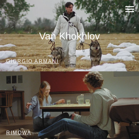
Van Khokhlov
GIORGIO ARMANI
RIMOWA