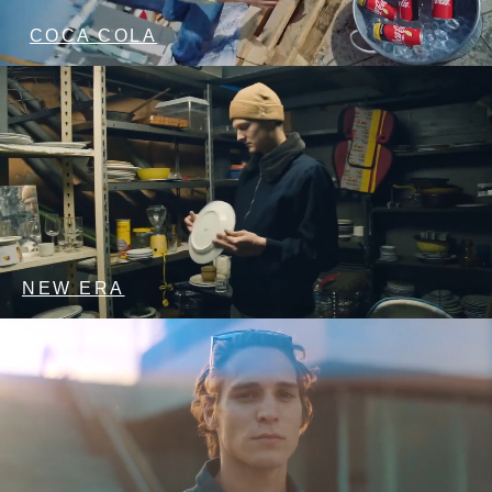
COCA COLA
NEW ERA