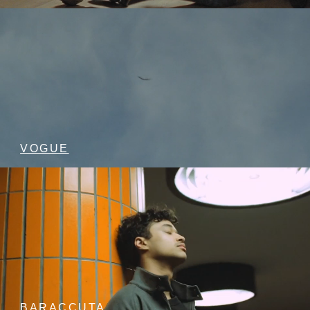
VOGUE
BARACCUTA