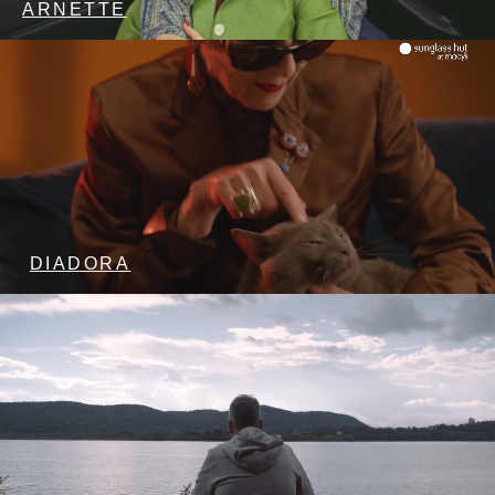
ARNETTE
DIADORA