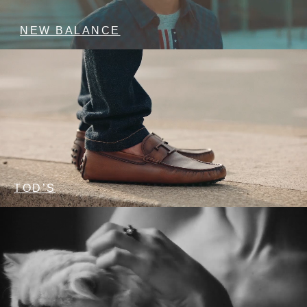
NEW BALANCE
TOD’S