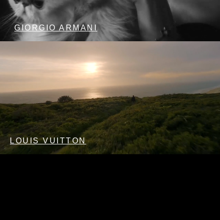
GIORGIO ARMANI
LOUIS VUITTON