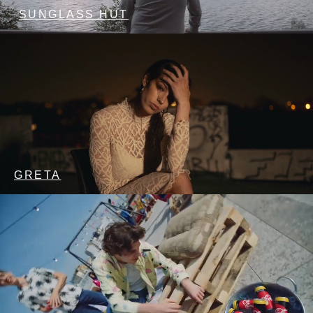
SUNGLASS HUT
GRETA