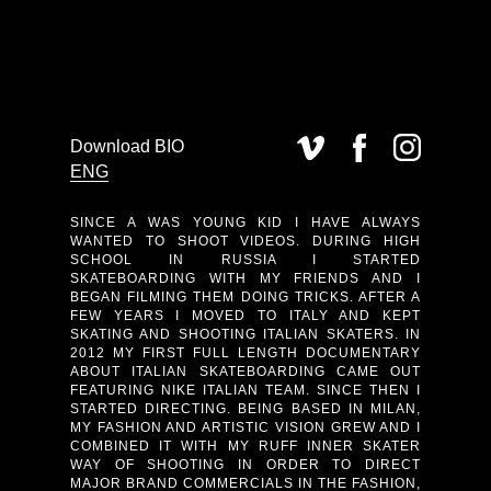
Download BIO
ENG
SINCE A WAS YOUNG KID I HAVE ALWAYS
WANTED TO SHOOT VIDEOS. DURING HIGH
SCHOOL IN RUSSIA I STARTED
SKATEBOARDING WITH MY FRIENDS AND I
BEGAN FILMING THEM DOING TRICKS. AFTER A
FEW YEARS I MOVED TO ITALY AND KEPT
SKATING AND SHOOTING ITALIAN SKATERS. IN
2012 MY FIRST FULL LENGTH DOCUMENTARY
ABOUT ITALIAN SKATEBOARDING CAME OUT
FEATURING NIKE ITALIAN TEAM. SINCE THEN I
STARTED DIRECTING. BEING BASED IN MILAN,
MY FASHION AND ARTISTIC VISION GREW AND I
COMBINED IT WITH MY RUFF INNER SKATER
WAY OF SHOOTING IN ORDER TO DIRECT
MAJOR BRAND COMMERCIALS IN THE FASHION,