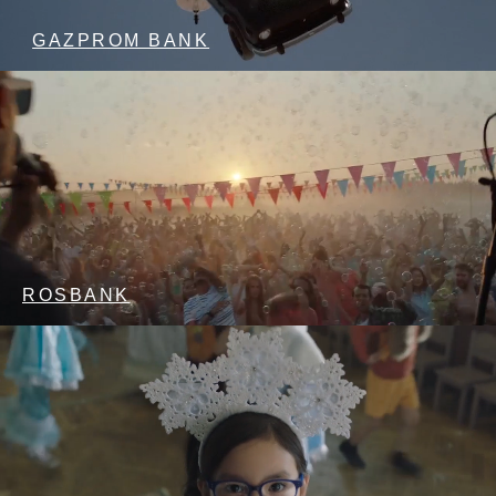
GAZPROM BANK
ROSBANK