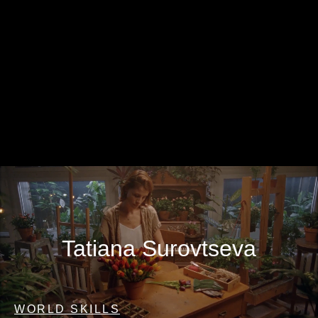
Tatiana Surovtseva
WORLD SKILLS