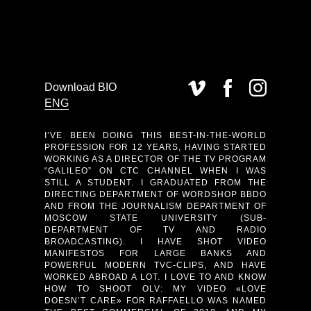
Download BIO
ENG
I’VE BEEN DOING THIS BEST-IN-THE-WORLD
PROFESSION FOR 12 YEARS, HAVING STARTED
WORKING AS A DIRECTOR OF THE TV PROGRAM
“GALILEO” ON CTC CHANNEL WHEN I WAS
STILL A STUDENT. I GRADUATED FROM THE
DIRECTING DEPARTMENT OF WORDSHOP BBDO
AND FROM THE JOURNALISM DEPARTMENT OF
MOSCOW STATE UNIVERSITY (SUB-
DEPARTMENT OF TV AND RADIO
BROADCASTING). I HAVE SHOT VIDEO
MANIFESTOS FOR LARGE BANKS AND
POWERFUL MODERN TVC-CLIPS, AND HAVE
WORKED ABROAD A LOT. I LOVE TO AND KNOW
HOW TO SHOOT OLV: MY VIDEO «LOVE
DOESN’T CARE» FOR RAFFAELLO WAS NAMED