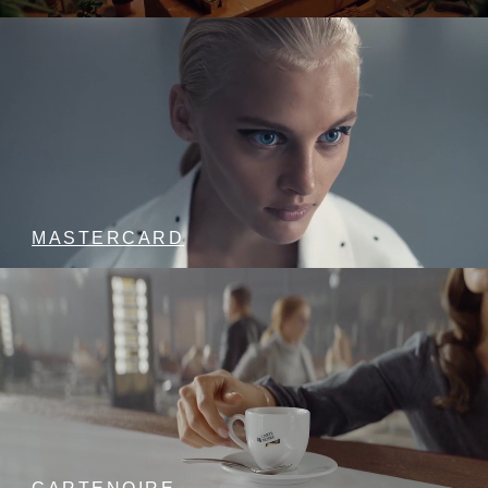
MASTERCARD