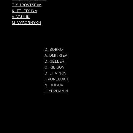
T. SUROVTSEVA
K. TELEDJINA
V. VAULIN
M. VYBORNYKH
D. BOBKO
A. DMITRIEV
D. GELLER
O. KIBISOV
D. LITVINOV
I. POPELUKH
N. ROGOV
F. YUZHANIN