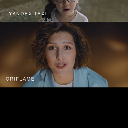
YANDEX TAXI
ORIFLAME