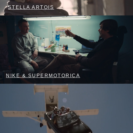
STELLA ARTOIS
NIKE & SUPERMOTORICA