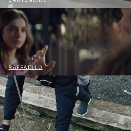
CARTENOIRE
RAFFAELLO