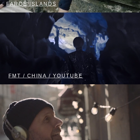
FAROE ISLANDS
FMT / CHINA / YOUTUBE