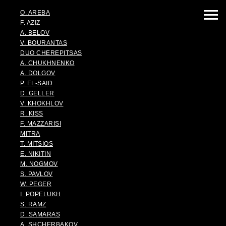
O. AREBA
F. AZIZ
A. BELOV
V. BOURANTAS
DUO CHEREPITSAS
A. CHUKHNENKO
A. DOLGOV
P. EL-SAID
D. GELLER
V. KHOKHLOV
R. KISS
F. MAZZARISI
MITRA
T. MITSIOS
E. NIKITIN
M. NOGMOV
S. PAVLOV
W. PEGER
I. POPELUKH
S. RAMZ
D. SAMARAS
A. SHCHERBAKOV