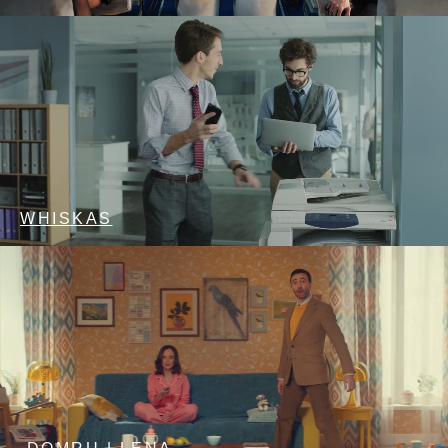
WHISKAS