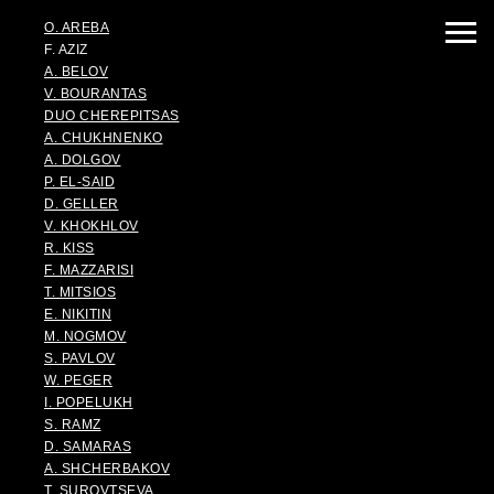
O. AREBA
F. AZIZ
A. BELOV
V. BOURANTAS
DUO CHEREPITSAS
A. CHUKHNENKO
A. DOLGOV
P. EL-SAID
D. GELLER
V. KHOKHLOV
R. KISS
F. MAZZARISI
T. MITSIOS
E. NIKITIN
M. NOGMOV
S. PAVLOV
W. PEGER
I. POPELUKH
S. RAMZ
D. SAMARAS
A. SHCHERBAKOV
T. SUROVTSEVA