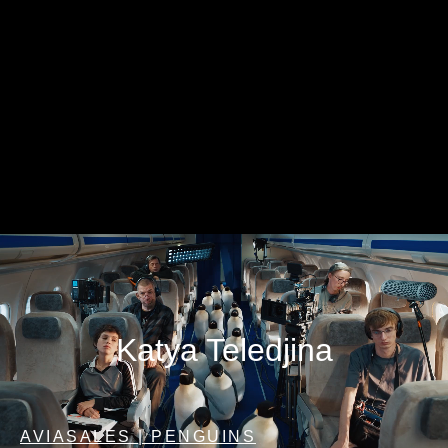
Katya Teledjina
AVIASALES | PENGUINS