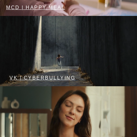
MCD | HAPPY MEAL
VK | CYBERBULLYING