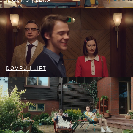
DOMRU | LENA
DOMRU | LIFT