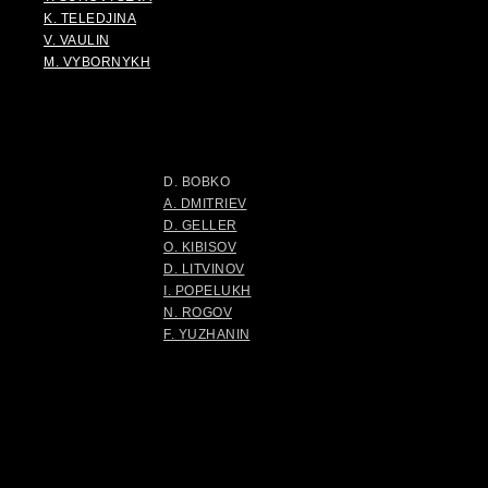
K. TELEDJINA
V. VAULIN
M. VYBORNYKH
D. BOBKO
A. DMITRIEV
D. GELLER
O. KIBISOV
D. LITVINOV
I. POPELUKH
N. ROGOV
F. YUZHANIN