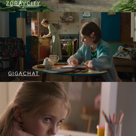
ZDRAVCITY
GIGACHAT