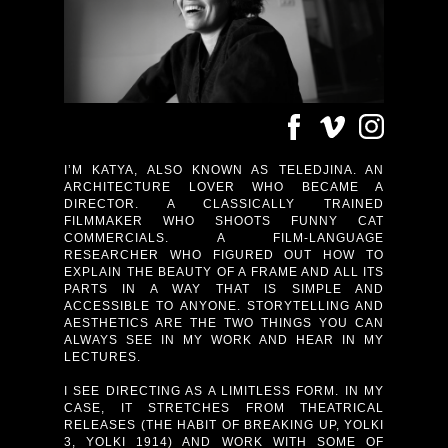
I’M KATYA, ALSO KNOWN AS TELEDJINA. AN
ARCHITECTURE LOVER WHO BECAME A
DIRECTOR. A CLASSICALLY TRAINED
FILMMAKER WHO SHOOTS FUNNY CAT
COMMERCIALS. A FILM-LANGUAGE
RESEARCHER WHO FIGURED OUT HOW TO
EXPLAIN THE BEAUTY OF A FRAME AND ALL ITS
PARTS IN A WAY THAT IS SIMPLE AND
ACCESSIBLE TO ANYONE. STORYTELLING AND
AESTHETICS ARE THE TWO THINGS YOU CAN
ALWAYS SEE IN MY WORK AND HEAR IN MY
LECTURES.
I SEE DIRECTING AS A LIMITLESS FORM. IN MY
CASE, IT STRETCHES FROM THEATRICAL
RELEASES (THE HABIT OF BREAKING UP, YOLKI
3, YOLKI 1914) AND WORK WITH SOME OF