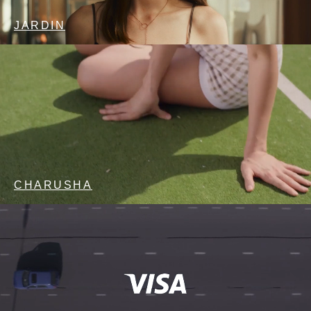
JARDIN
CHARUSHA