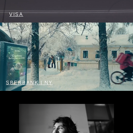
VISA
SBERBANK | NY