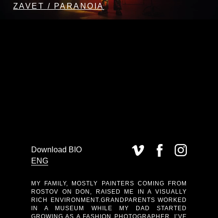
ZAVET / PARANOIA
Download BIO
ENG
MY FAMILY, MOSTLY PAINTERS COMING FROM
ROSTOV ON DON, RAISED ME IN A VISUALLY
RICH ENVIRONMENT.GRANDPARENTS WORKED
IN A MUSEUM WHILE MY DAD STARTED
GROWING AS A FASHION PHOTOGRAPHER. I’VE