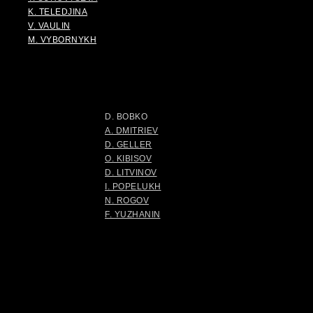
K. TELEDJINA
V. VAULIN
M. VYBORNYKH
D. BOBKO
A. DMITRIEV
D. GELLER
O. KIBISOV
D. LITVINOV
I. POPELUKH
N. ROGOV
F. YUZHANIN