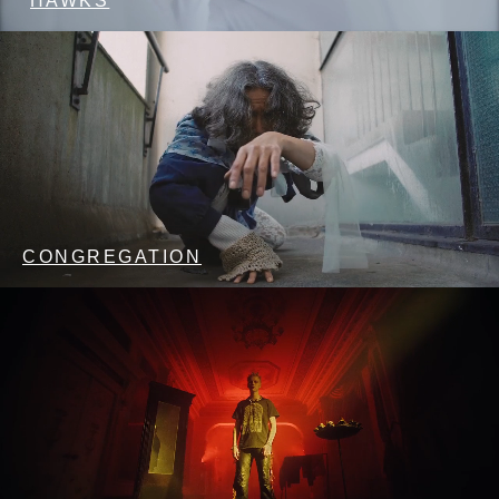
HAWKS
CONGREGATION