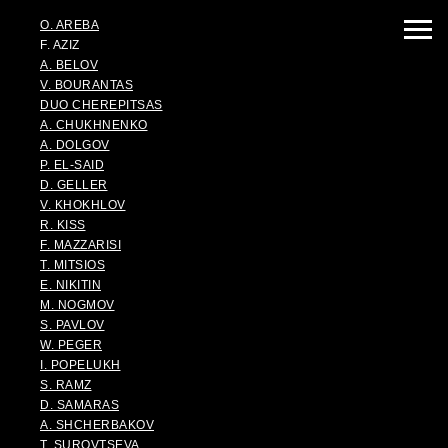
O. AREBA
F. AZIZ
A. BELOV
V. BOURANTAS
DUO CHEREPITSAS
A. CHUKHNENKO
A. DOLGOV
P. EL-SAID
D. GELLER
V. KHOKHLOV
R. KISS
F. MAZZARISI
T. MITSIOS
E. NIKITIN
M. NOGMOV
S. PAVLOV
W. PEGER
I. POPELUKH
S. RAMZ
D. SAMARAS
A. SHCHERBAKOV
T. SUROVTSEVA