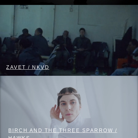
ZAVET / NKVD
BIRCH AND THE THREE SPARROW /