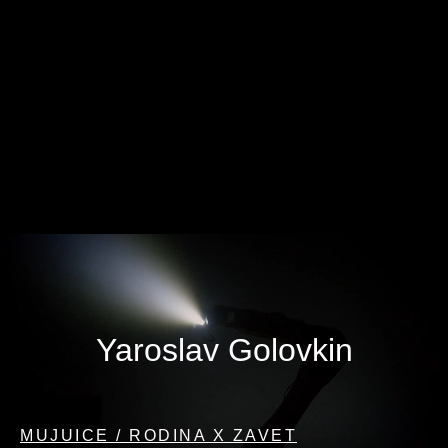
Yaroslav Golovkin
MUJUICE / RODINA X ZAVET