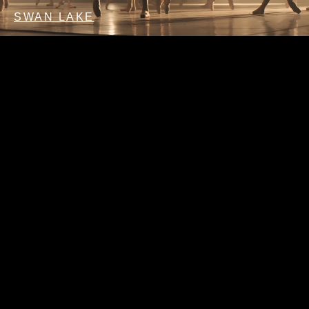
SWAN LAKE