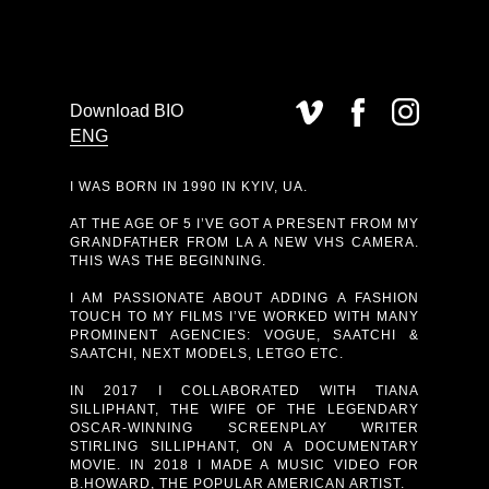
Download BIO
ENG
I WAS BORN IN 1990 IN KYIV, UA.
AT THE AGE OF 5 I’VE GOT A PRESENT FROM MY
GRANDFATHER FROM LA A NEW VHS CAMERA.
THIS WAS THE BEGINNING.
I AM PASSIONATE ABOUT ADDING A FASHION
TOUCH TO MY FILMS I’VE WORKED WITH MANY
PROMINENT AGENCIES: VOGUE, SAATCHI &
SAATCHI, NEXT MODELS, LETGO ETC.
IN 2017 I COLLABORATED WITH TIANA
SILLIPHANT, THE WIFE OF THE LEGENDARY
OSCAR-WINNING SCREENPLAY WRITER
STIRLING SILLIPHANT, ON A DOCUMENTARY
MOVIE. IN 2018 I MADE A MUSIC VIDEO FOR
B.HOWARD, THE POPULAR AMERICAN ARTIST.