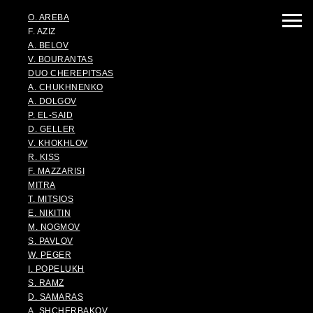
O. AREBA
F. AZIZ
A. BELOV
V. BOURANTAS
DUO CHEREPITSAS
A. CHUKHNENKO
A. DOLGOV
P. EL-SAID
D. GELLER
V. KHOKHLOV
R. KISS
F. MAZZARISI
MITRA
T. MITSIOS
E. NIKITIN
M. NOGMOV
S. PAVLOV
W. PEGER
I. POPELUKH
S. RAMZ
D. SAMARAS
A. SHCHERBAKOV