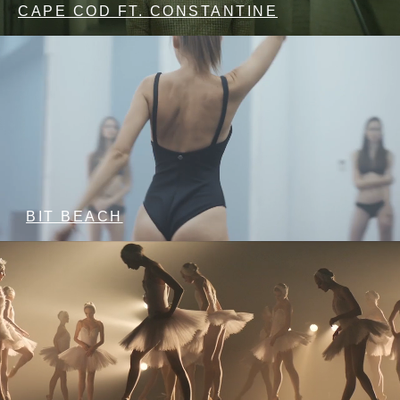
CAPE COD FT. CONSTANTINE
BIT BEACH