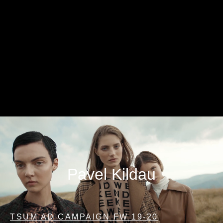
Pavel Kildau
TSUM AD CAMPAIGN FW 19-20