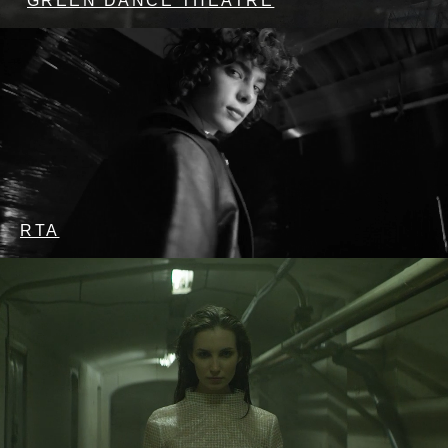
GREEN DANCE THEATRE
RTA