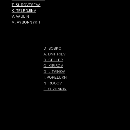
T. SUROVTSEVA
K. TELEDJINA
V. VAULIN
M. VYBORNYKH
D. BOBKO
A. DMITRIEV
D. GELLER
O. KIBISOV
D. LITVINOV
I. POPELUKH
N. ROGOV
F. YUZHANIN