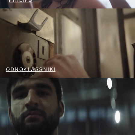
PHILIPS
ODNOKLASSNIKI