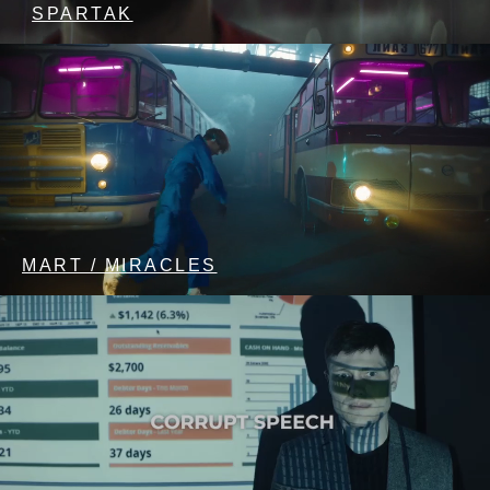
SPARTAK
MART / MIRACLES