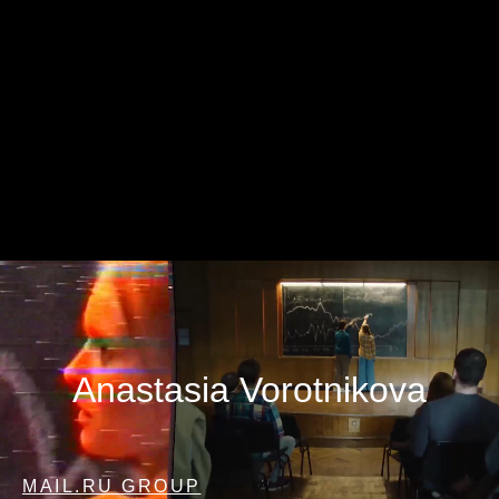
Anastasia Vorotnikova
MAIL.RU GROUP