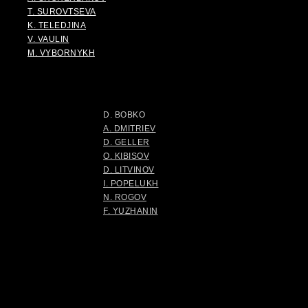
T. SUROVTSEVA
K. TELEDJINA
V. VAULIN
M. VYBORNYKH
D. BOBKO
A. DMITRIEV
D. GELLER
O. KIBISOV
D. LITVINOV
I. POPELUKH
N. ROGOV
F. YUZHANIN