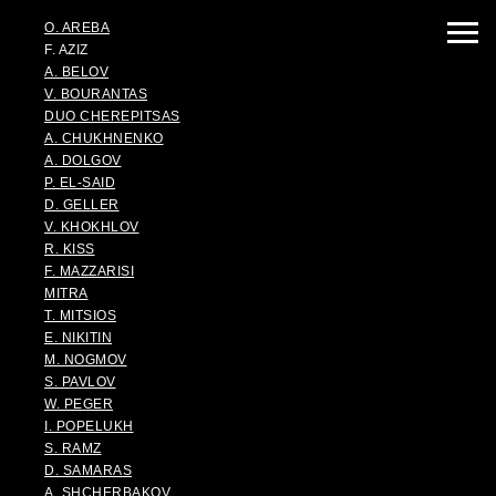
O. AREBA
F. AZIZ
A. BELOV
V. BOURANTAS
DUO CHEREPITSAS
A. CHUKHNENKO
A. DOLGOV
P. EL-SAID
D. GELLER
V. KHOKHLOV
R. KISS
F. MAZZARISI
MITRA
T. MITSIOS
E. NIKITIN
M. NOGMOV
S. PAVLOV
W. PEGER
I. POPELUKH
S. RAMZ
D. SAMARAS
A. SHCHERBAKOV