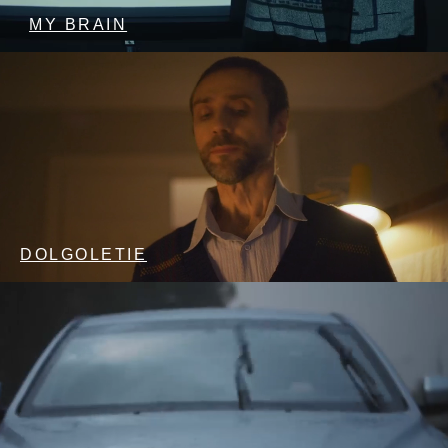
MY BRAIN
DOLGOLETIE