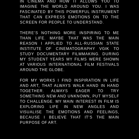
IN CINEMA AND HOW IT ALLOWS YOU TO
IMAGINE THE WORLD AROUND YOU. I WAS
FASCINATED BY THIS POWERFUL INSTRUMENT
THAT CAN EXPRESS EMOTIONS ON TO THE
SCREEN FOR PEOPLE TO UNDERSTAND.
THERE’S NOTHING MORE INSPIRING TO ME
THAN LIFE. MAYBE THAT WAS THE MAIN
REASON I APPLIED TO ALL-RUSSIAN STATE
INSTITUTE OF CINEMATOGRAPHY VGIK TO
STUDY DOCUMENTARY FILMMAKING. DURING
MY STUDENT YEARS MY FILMS WERE SHOWN
AT VARIOUS INTERNATIONAL FILM FESTIVALS
AROUND THE GLOBE.
FOR MY WORKS I FIND INSPIRATION IN LIFE
AND ART, THAT ALWAYS WALK HAND IN HAND
TOGETHER. ALWAYS EAGER TO TRY
SOMETHING NEW AND UNKNOWN, PUT MYSELF
TO CHALLENGE. MY MAIN INTEREST IN FILM IS
EXPLORING LIFE IN NEW ANGLES AND
VISUALISE THE EMOTIONS AND FEELINGS,
BECAUSE I BELIEVE THAT IT’S THE MAIN
PURPOSE OF ART.