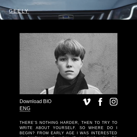
GEELY
Download BIO
ENG
THERE’S NOTHING HARDER, THEN TO TRY TO
WRITE ABOUT YOURSELF. SO WHERE DO I
BEGIN? FROM EARLY AGE I WAS INTERESTED