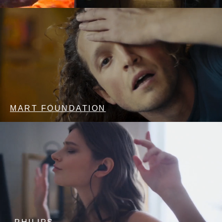
MART FOUNDATION